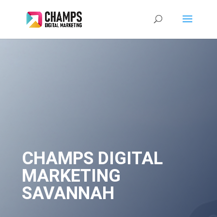
CHAMPS DIGITAL
MARKETING
SAVANNAH