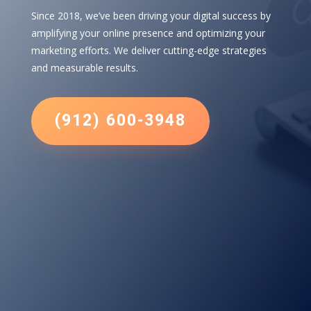
Since 2018, we’ve been driving your digital success by
amplifying your online presence and optimizing your
marketing efforts. We deliver cutting-edge strategies
and measurable results.
(912) 600-3948