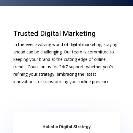
Trusted Digital Marketing
In the ever-evolving world of digital marketing, staying
ahead can be challenging. Our team is committed to
keeping your brand at the cutting edge of online
trends. Count on us for 24/7 support, whether you’re
refining your strategy, embracing the latest
innovations, or transforming your online presence.
Holistic Digital Strategy