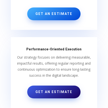
GET AN ESTIMATE
Performance-Oriented Execution
Our strategy focuses on delivering measurable,
impactful results, offering regular reporting and
continuous optimization to ensure long-lasting
success in the digital landscape.
GET AN ESTIMATE