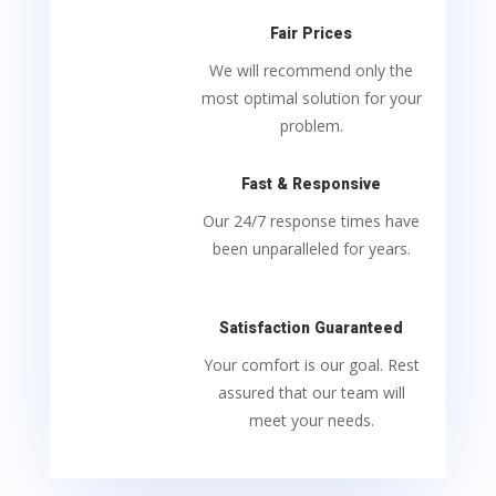
Fair Prices
We will recommend only the
most optimal solution for your
problem.
Fast & Responsive
Our 24/7 response times have
been unparalleled for years.
Satisfaction Guaranteed
Your comfort is our goal. Rest
assured that our team will
meet your needs.