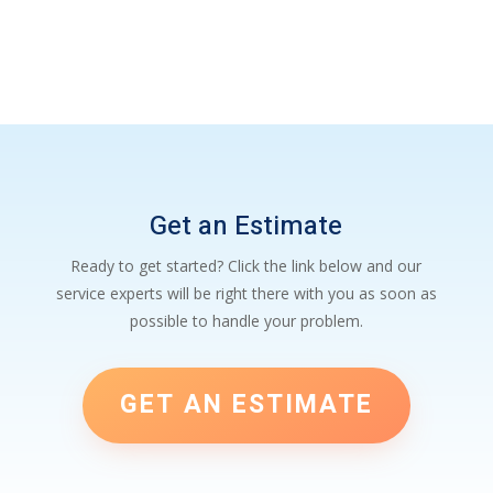
Get an Estimate
Ready to get started? Click the link below and our
service experts will be right there with you as soon as
possible to handle your problem.
GET AN ESTIMATE