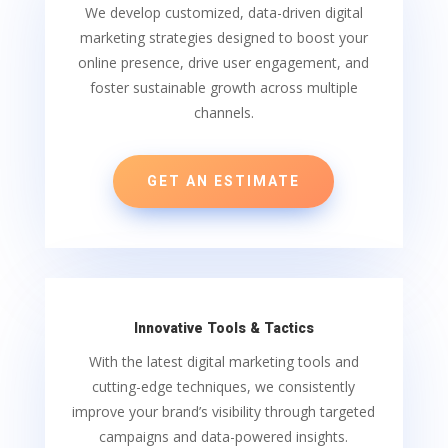
We develop customized, data-driven digital
marketing strategies designed to boost your
online presence, drive user engagement, and
foster sustainable growth across multiple
channels.
GET AN ESTIMATE
Innovative Tools & Tactics
With the latest digital marketing tools and
cutting-edge techniques, we consistently
improve your brand’s visibility through targeted
campaigns and data-powered insights.