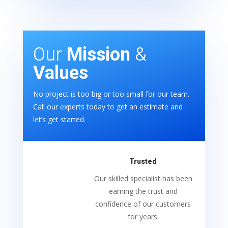
Our
Mission
&
Values
No project is too big or too small for our team.
Call our experts today to get an estimate and
let’s get started.
Trusted
Our skilled specialist has been
earning the trust and
confidence of our customers
for years.