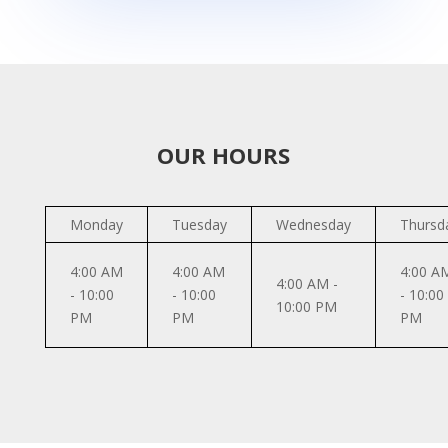
OUR HOURS
Monday
Tuesday
Wednesday
Thursd
4:00 AM
4:00 AM
4:00 A
4:00 AM -
- 10:00
- 10:00
- 10:00
10:00 PM
PM
PM
PM