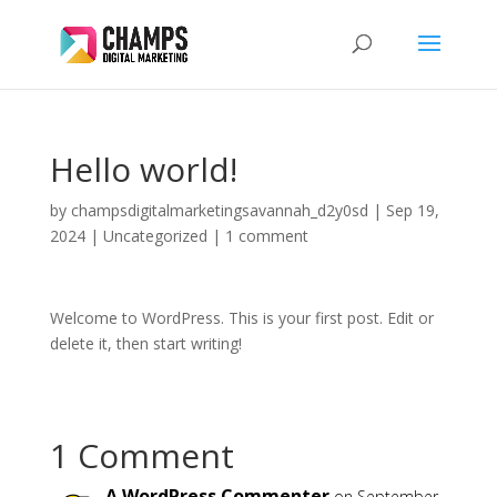
Hello world!
by
champsdigitalmarketingsavannah_d2y0sd
|
Sep 19,
2024
|
Uncategorized
|
1 comment
Welcome to WordPress. This is your first post. Edit or
delete it, then start writing!
1 Comment
A WordPress Commenter
on September