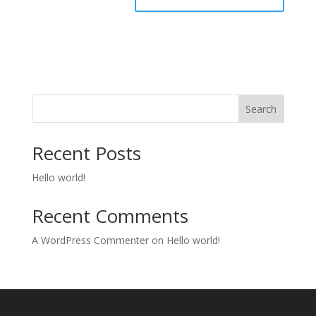
Search
Recent Posts
Hello world!
Recent Comments
A WordPress Commenter
on
Hello world!