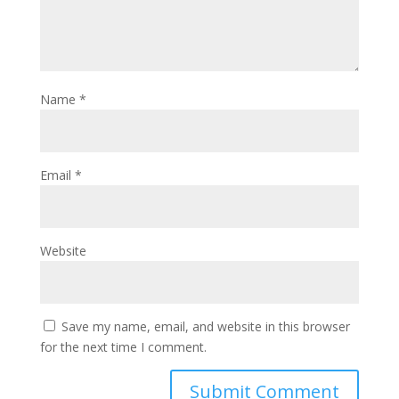
Name
*
Email
*
Website
Save my name, email, and website in this browser
for the next time I comment.