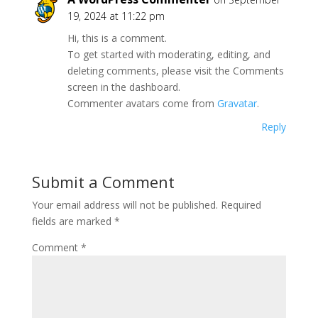
19, 2024 at 11:22 pm
Hi, this is a comment.
To get started with moderating, editing, and
deleting comments, please visit the Comments
screen in the dashboard.
Commenter avatars come from
Gravatar
.
Reply
Submit a Comment
Your email address will not be published.
Required
fields are marked
*
Comment
*